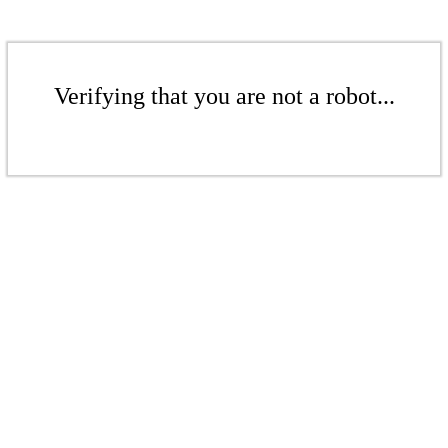
Verifying that you are not a robot...