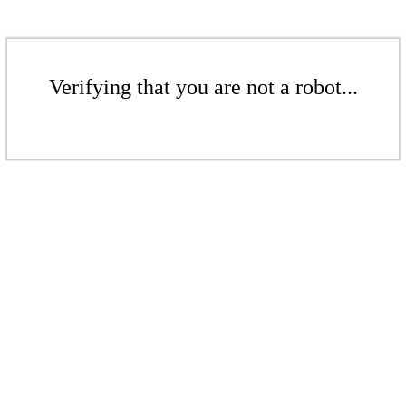
Verifying that you are not a robot...