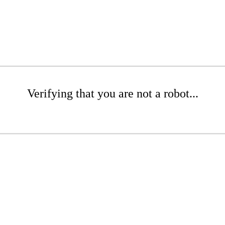
Verifying that you are not a robot...