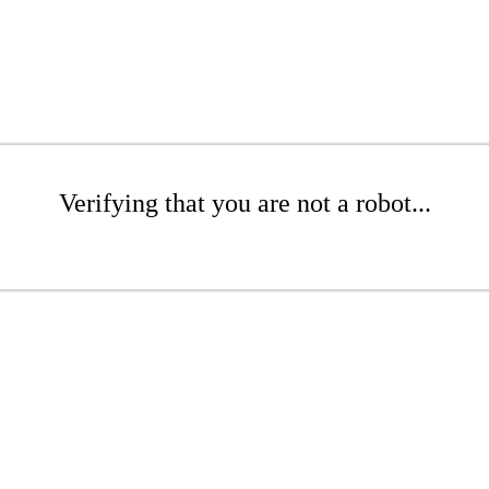
Verifying that you are not a robot...