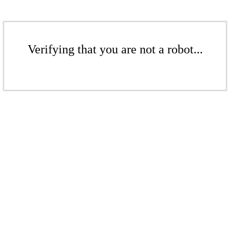
Verifying that you are not a robot...