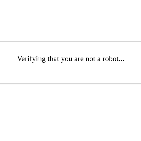
Verifying that you are not a robot...