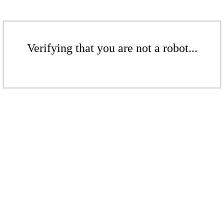
Verifying that you are not a robot...