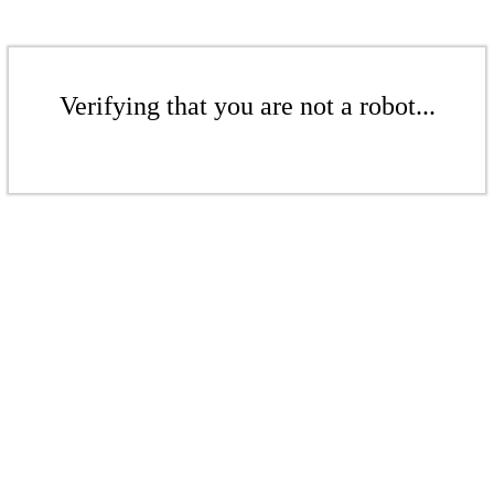
Verifying that you are not a robot...