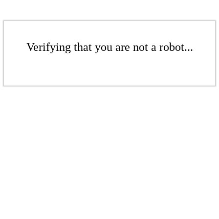
Verifying that you are not a robot...