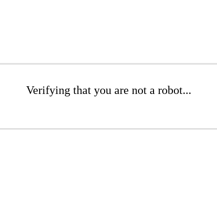
Verifying that you are not a robot...