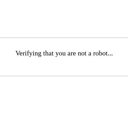
Verifying that you are not a robot...