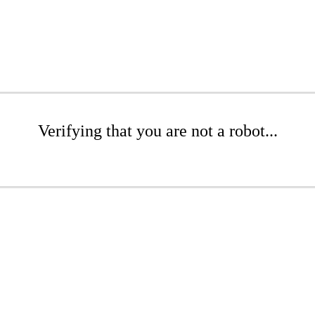
Verifying that you are not a robot...