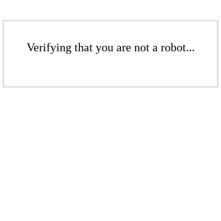
Verifying that you are not a robot...