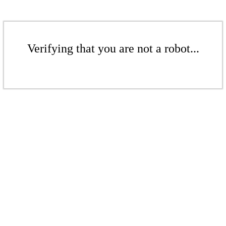
Verifying that you are not a robot...