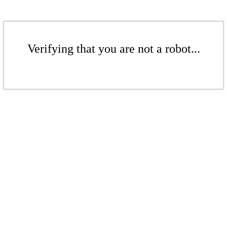
Verifying that you are not a robot...