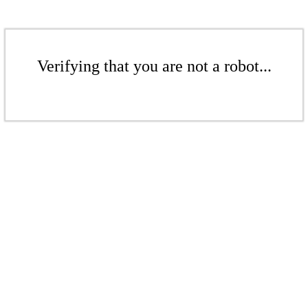
Verifying that you are not a robot...