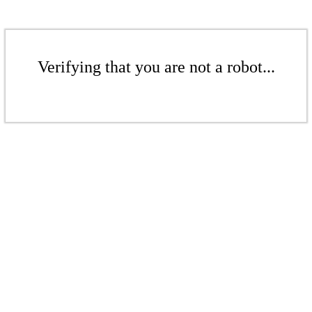
Verifying that you are not a robot...