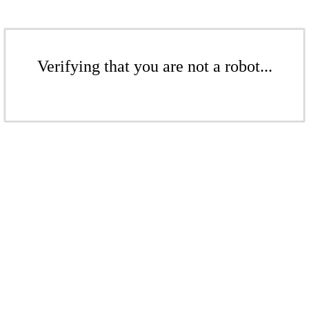
Verifying that you are not a robot...