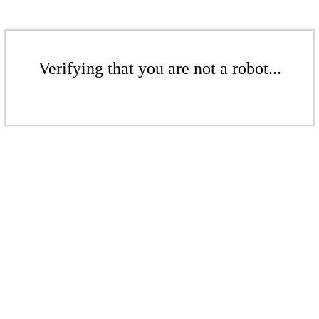
Verifying that you are not a robot...