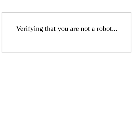
Verifying that you are not a robot...