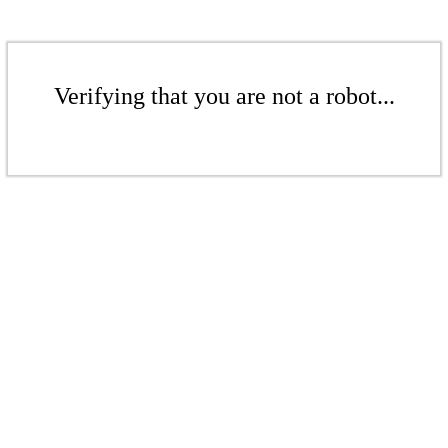
Verifying that you are not a robot...