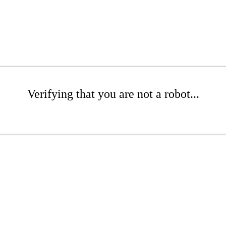
Verifying that you are not a robot...