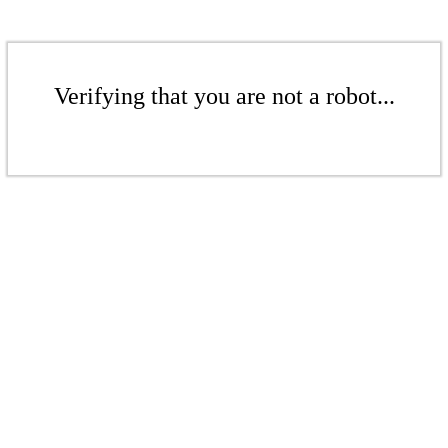
Verifying that you are not a robot...