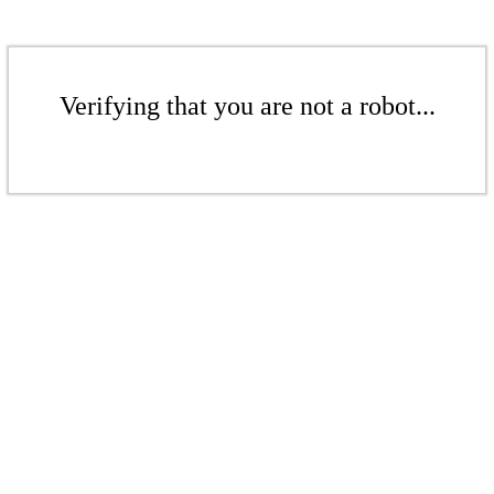
Verifying that you are not a robot...